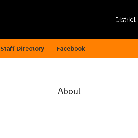
District
Staff Directory
Facebook
About