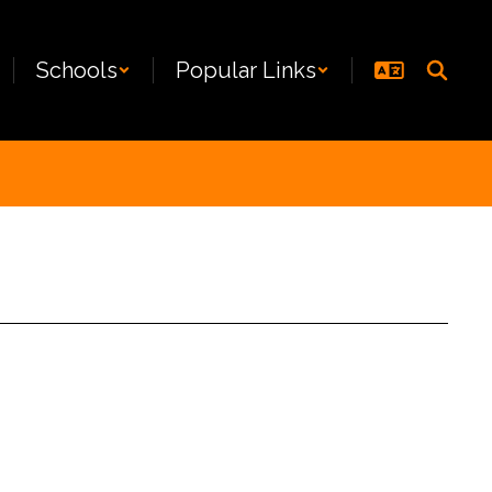
Schools
Popular Links