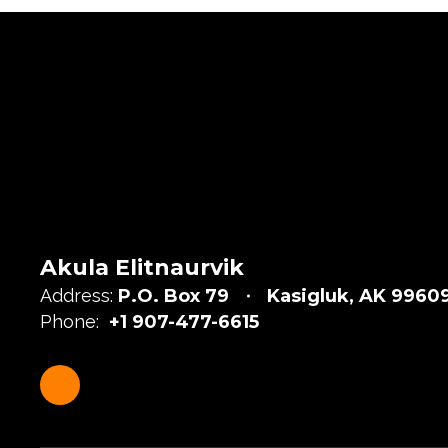
Akula Elitnaurvik
Address:
P.O. Box 79
Kasigluk, AK 9960
Phone:
+1 907-477-6615