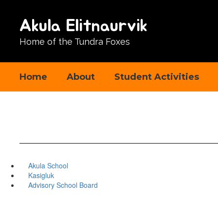
Skip
to
Akula Elitnaurvik
main
content
Home of the Tundra Foxes
Home
About
Student Activities
Akula School
Kasigluk
Advisory School Board