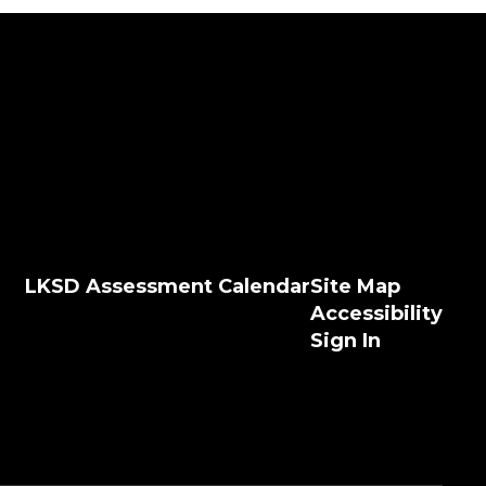
LKSD Assessment Calendar
Site Map
Accessibility
Sign In